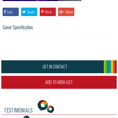
Like
Tweet
Pin it
Share
Game Specification
GET IN CONTACT
ADD TO WISH LIST
TESTIMONIALS