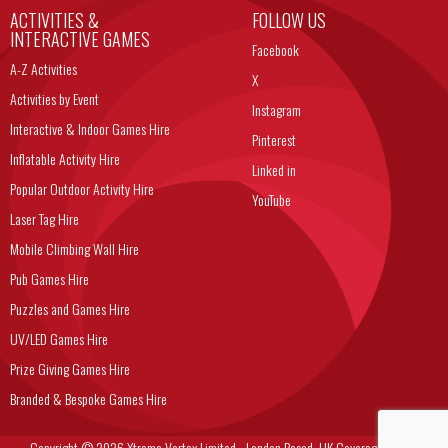
ACTIVITIES &
FOLLOW US
INTERACTIVE GAMES
Facebook
A-Z Activities
X
Activities by Event
Instagram
Interactive & Indoor Games Hire
Pinterest
Inflatable Activity Hire
Linked in
Popular Outdoor Activity Hire
YouTube
Laser Tag Hire
Mobile Climbing Wall Hire
Pub Games Hire
Puzzles and Games Hire
UV/LED Games Hire
Prize Giving Games Hire
Branded & Bespoke Games Hire
Copyright © 2026 Xtreme Vortex Limited - London Based, UK Coverage Corporate