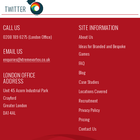
TWITTER
CALL US
SITE INFORMATION
0208 189 6275 (London Office)
About Us
Ideas for Branded and Bespoke
EMAIL US
Games
enquiries@
xtremevortex.co.uk
FAQ
Blog
LONDON OFFICE
ADDRESS
Case Studies
Unit 45 Acorn Industrial Park
Locations Covered
Crayford
Recruitment
Greater London
Privacy Policy
DA1 4AL
Pricing
Contact Us