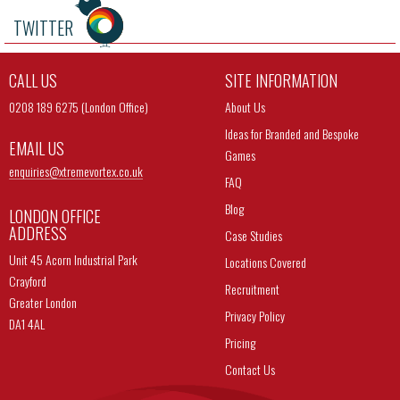
TWITTER
CALL US
SITE INFORMATION
0208 189 6275 (London Office)
About Us
Ideas for Branded and Bespoke
EMAIL US
Games
enquiries@
xtremevortex.co.uk
FAQ
Blog
LONDON OFFICE
ADDRESS
Case Studies
Unit 45 Acorn Industrial Park
Locations Covered
Crayford
Recruitment
Greater London
Privacy Policy
DA1 4AL
Pricing
Contact Us