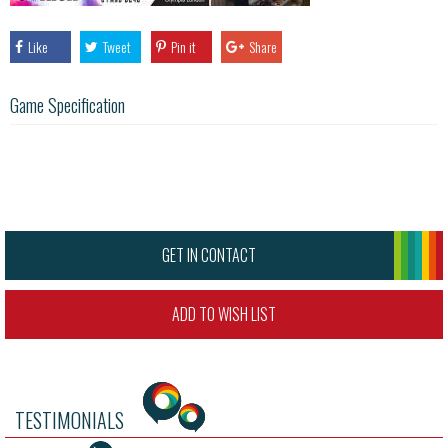
Like
Tweet
Pin it
Share
Game Specification
GET IN CONTACT
ADD TO WISH LIST
TESTIMONIALS