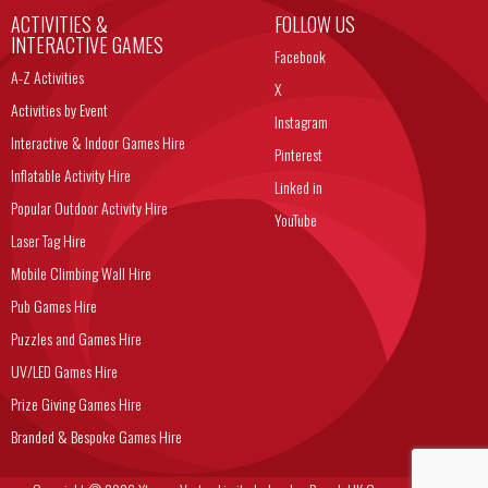
ACTIVITIES &
FOLLOW US
INTERACTIVE GAMES
Facebook
A-Z Activities
X
Activities by Event
Instagram
Interactive & Indoor Games Hire
Pinterest
Inflatable Activity Hire
Linked in
Popular Outdoor Activity Hire
YouTube
Laser Tag Hire
Mobile Climbing Wall Hire
Pub Games Hire
Puzzles and Games Hire
UV/LED Games Hire
Prize Giving Games Hire
Branded & Bespoke Games Hire