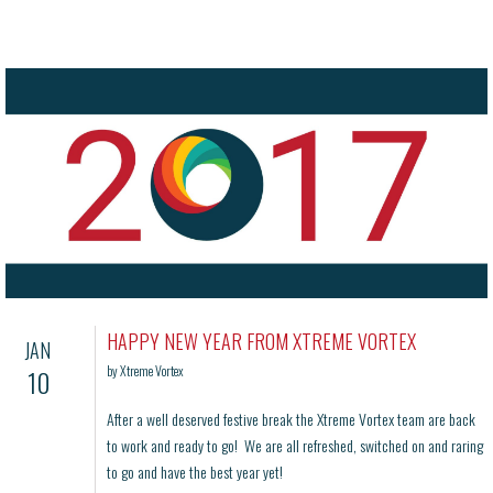
HAPPY NEW YEAR FROM XTREME VORTEX
JAN
by Xtreme Vortex
10
After a well deserved festive break the Xtreme Vortex team are back
to work and ready to go! We are all refreshed, switched on and raring
to go and have the best year yet!