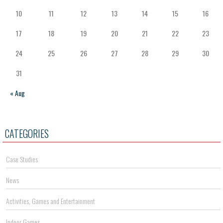
10
11
12
13
14
15
16
17
18
19
20
21
22
23
24
25
26
27
28
29
30
31
« Aug
CATEGORIES
Case Studies
News
Activities, Games and Entertainment
Indoor Games