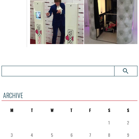
ARCHIVE
M
T
W
T
F
S
S
1
2
3
4
5
6
7
8
9