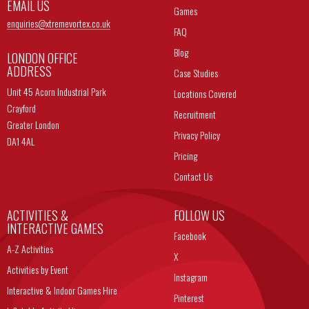
EMAIL US
Games
enquiries@
xtremevortex.co.uk
FAQ
Blog
LONDON OFFICE
ADDRESS
Case Studies
Unit 45 Acorn Industrial Park
Locations Covered
Crayford
Recruitment
Greater London
Privacy Policy
DA1 4AL
Pricing
Contact Us
ACTIVITIES &
FOLLOW US
INTERACTIVE GAMES
Facebook
A-Z Activities
X
Activities by Event
Instagram
Interactive & Indoor Games Hire
Pinterest