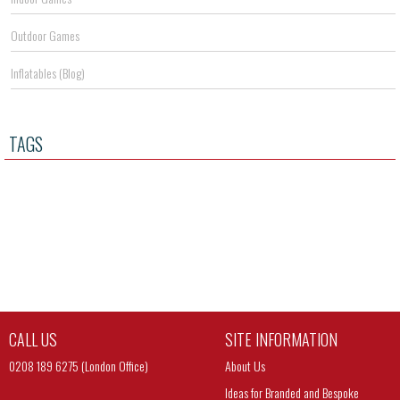
Outdoor Games
Inflatables (Blog)
TAGS
CALL US
SITE INFORMATION
0208 189 6275 (London Office)
About Us
Ideas for Branded and Bespoke