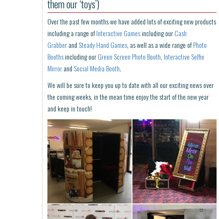
them our ‘toys’)
Over the past few months we have added lots of exciting new products
including a range of
Interactive Games
including our
Cash
Grabber
and
Steady Hand Games
, as well as a wide range of
Photo
Booths
including our
Green Screen Photo Booth
,
Interactive Selfie
Mirror
and
Social Media Booth
.
We will be sure to keep you up to date with all our exciting news over
the coming weeks, in the mean time enjoy the start of the new year
and keep in touch!