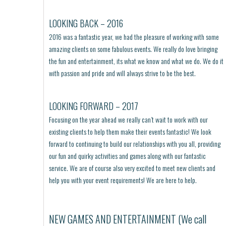
LOOKING BACK – 2016
2016 was a fantastic year, we had the pleasure of working with some
amazing clients on some fabulous events. We really do love bringing
the fun and entertainment, its what we know and what we do. We do it
with passion and pride and will always strive to be the best.
LOOKING FORWARD – 2017
Focusing on the year ahead we really can’t wait to work with our
existing clients to help them make their events fantastic! We look
forward to continuing to build our relationships with you all, providing
our fun and quirky activities and games along with our fantastic
service. We are of course also very excited to meet new clients and
help you with your event requirements! We are here to help.
NEW GAMES AND ENTERTAINMENT (We call