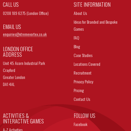
CALL US
SITE INFORMATION
0208 189 6275 (London Office)
About Us
Ideas for Branded and Bespoke
EMAIL US
Games
enquiries@
xtremevortex.co.uk
FAQ
Blog
LONDON OFFICE
ADDRESS
Case Studies
Unit 45 Acorn Industrial Park
Locations Covered
Crayford
Recruitment
Greater London
Privacy Policy
DA1 4AL
Pricing
Contact Us
ACTIVITIES &
FOLLOW US
INTERACTIVE GAMES
Facebook
A-Z Activities