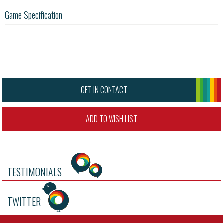
Game Specification
GET IN CONTACT
ADD TO WISH LIST
TESTIMONIALS
TWITTER