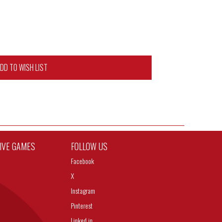
DD TO WISH LIST
TIVE GAMES
FOLLOW US
Facebook
X
Instagram
Pinterest
Linked in