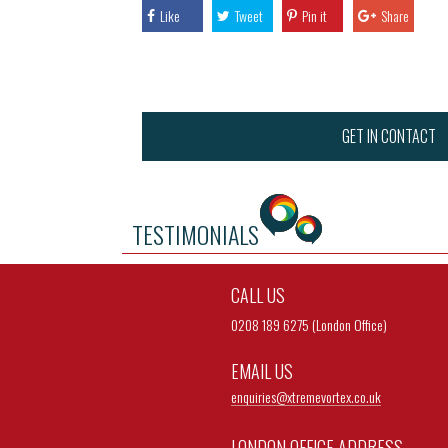
Like
Tweet
Pin it
Share
GET IN CONTACT
TESTIMONIALS
CALL US
0208 189 6275 (London Office)
EMAIL US
enquiries@
xtremevortex.co.uk
LONDON OFFICE ADDRESS