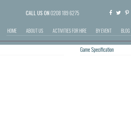
CALL US ON
0208 189 6275
HOME
ABOUT US
ACTIVITIES FOR HIRE
BY EVENT
BLOG
Game Specification