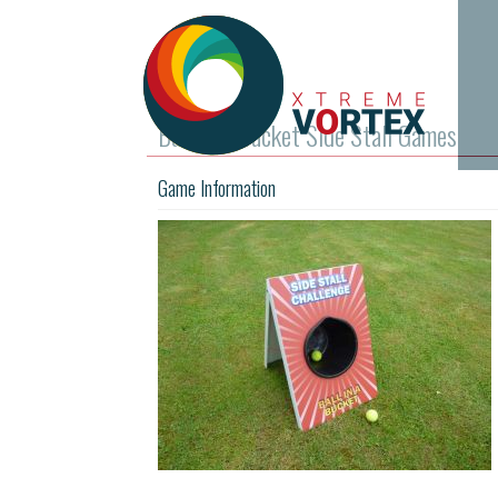
Ball In A Bucket Side Stall Games
Game Information