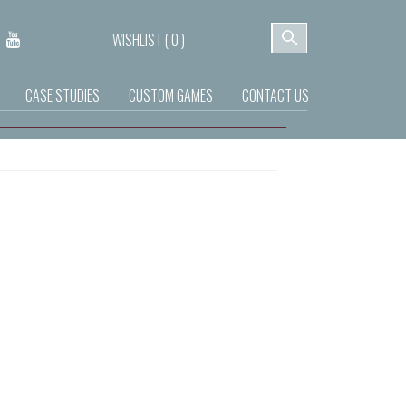
WISHLIST (
0
)
CASE STUDIES
CUSTOM GAMES
CONTACT US