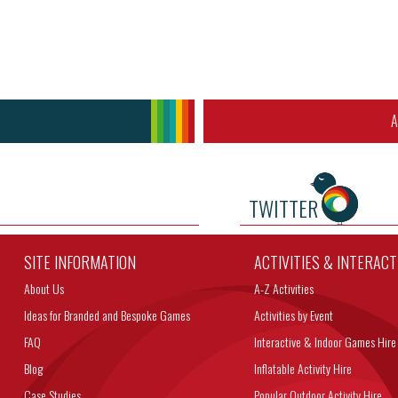
A
TWITTER
SITE INFORMATION
ACTIVITIES & INTERAC
About Us
A-Z Activities
Ideas for Branded and Bespoke Games
Activities by Event
FAQ
Interactive & Indoor Games Hire
Blog
Inflatable Activity Hire
Case Studies
Popular Outdoor Activity Hire