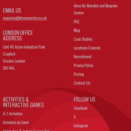
Ideas for Branded and Bespoke
EMAIL US
Games
enquiries@
xtremevortex.co.uk
FAQ
Blog
LONDON OFFICE
ADDRESS
Case Studies
Unit 45 Acorn Industrial Park
Locations Covered
Crayford
Recruitment
Greater London
Privacy Policy
DA1 4AL
Pricing
Contact Us
ACTIVITIES &
FOLLOW US
INTERACTIVE GAMES
Facebook
A-Z Activities
X
Activities by Event
Instagram
Interactive & Indoor Games Hire