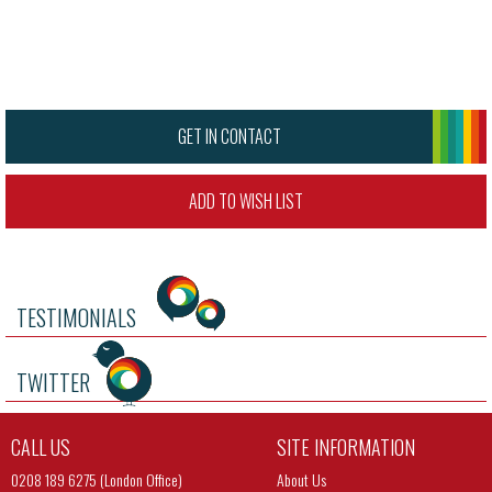
GET IN CONTACT
ADD TO WISH LIST
TESTIMONIALS
TWITTER
CALL US
SITE INFORMATION
0208 189 6275 (London Office)
About Us