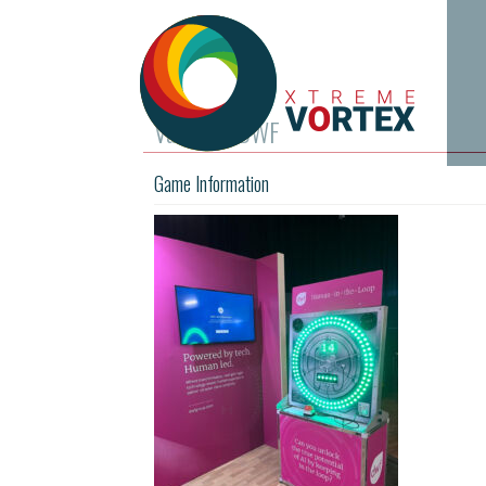
Vault for DWF
Game Information