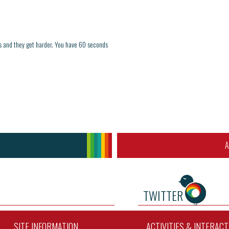
ds and they get harder. You have 60 seconds
A
TWITTER
SITE INFORMATION
ACTIVITIES & INTERAC