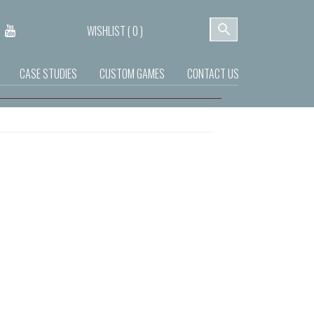
WISHLIST (
0
)
CASE STUDIES
CUSTOM GAMES
CONTACT US