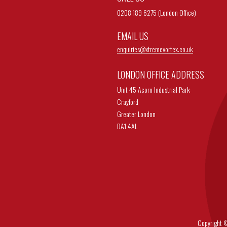
0208 189 6275 (London Office)
EMAIL US
enquiries@
xtremevortex.co.uk
LONDON OFFICE ADDRESS
Unit 45 Acorn Industrial Park
Crayford
Greater London
DA1 4AL
Copyright © 202