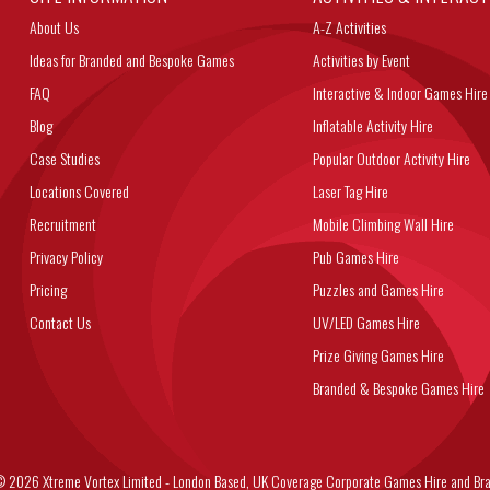
About Us
A-Z Activities
Ideas for Branded and Bespoke Games
Activities by Event
FAQ
Interactive & Indoor Games Hire
Blog
Inflatable Activity Hire
Case Studies
Popular Outdoor Activity Hire
Locations Covered
Laser Tag Hire
Recruitment
Mobile Climbing Wall Hire
Privacy Policy
Pub Games Hire
Pricing
Puzzles and Games Hire
Contact Us
UV/LED Games Hire
Prize Giving Games Hire
Branded & Bespoke Games Hire
6 Xtreme Vortex Limited - London Based, UK Coverage Corporate Games Hire and Bra