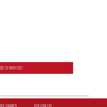
DD TO WISH LIST
TIVE GAMES
FOLLOW US