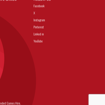
Facebook
X
Instagram
Pinterest
Linked in
YouTube
nded Games Hire.