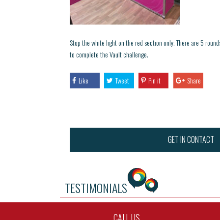
Stop the white light on the red section only. There are 5 roun
to complete the Vault challenge.
Like
Tweet
Pin it
Share
GET IN CONTACT
TESTIMONIALS
CALL US