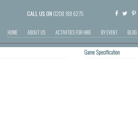
CALL US ON
0208 189 6275
HOME
ABOUT US
ACTIVITIES FOR HIRE
BY EVENT
BLOG
Game Specification