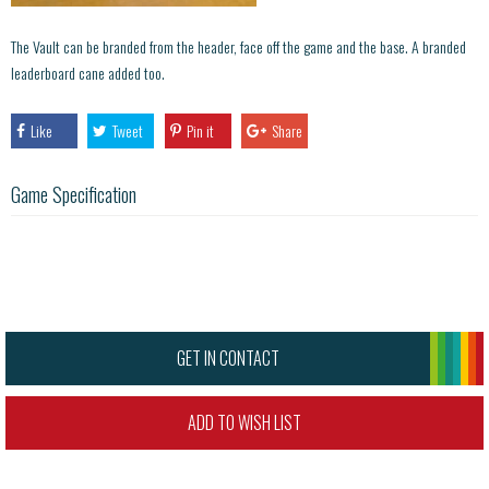
The Vault can be branded from the header, face off the game and the base. A branded
leaderboard cane added too.
Like
Tweet
Pin it
Share
Game Specification
GET IN CONTACT
ADD TO WISH LIST