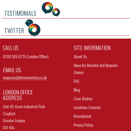
TESTIMONIALS
TWITTER
CALL US
SITE INFORMATION
0208 189 6275 (London Office)
About Us
Ideas for Branded and Bespoke
EMAIL US
Games
enquiries@
xtremevortex.co.uk
FAQ
Blog
LONDON OFFICE
ADDRESS
Case Studies
Unit 45 Acorn Industrial Park
Locations Covered
Crayford
Recruitment
Greater London
Privacy Policy
DA1 4AL