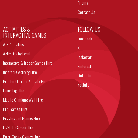
Pricing
Contact Us
ACTIVITIES &
FOLLOW US
INTERACTIVE GAMES
Facebook
A-Z Activities
X
Activities by Event
Instagram
Interactive & Indoor Games Hire
Pinterest
Inflatable Activity Hire
Linked in
Popular Outdoor Activity Hire
YouTube
Laser Tag Hire
Mobile Climbing Wall Hire
Pub Games Hire
Puzzles and Games Hire
UV/LED Games Hire
Prize Giving Games Hire