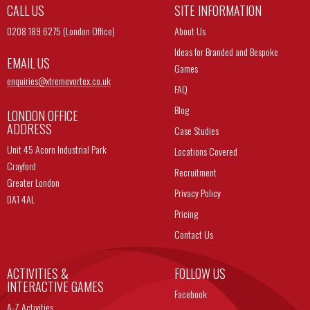
CALL US
SITE INFORMATION
0208 189 6275 (London Office)
About Us
Ideas for Branded and Bespoke
EMAIL US
Games
enquiries@
xtremevortex.co.uk
FAQ
Blog
LONDON OFFICE
ADDRESS
Case Studies
Unit 45 Acorn Industrial Park
Locations Covered
Crayford
Recruitment
Greater London
Privacy Policy
DA1 4AL
Pricing
Contact Us
ACTIVITIES &
FOLLOW US
INTERACTIVE GAMES
Facebook
A-Z Activities