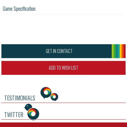
Game Specification
GET IN CONTACT
ADD TO WISH LIST
TESTIMONIALS
TWITTER