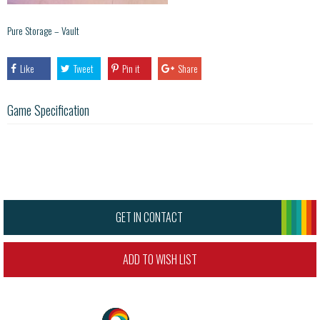
Pure Storage – Vault
Like
Tweet
Pin it
Share
Game Specification
GET IN CONTACT
ADD TO WISH LIST