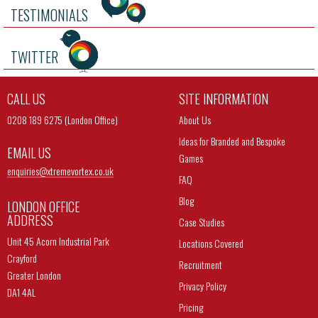
TESTIMONIALS
TWITTER
CALL US
SITE INFORMATION
0208 189 6275 (London Office)
About Us
Ideas for Branded and Bespoke
EMAIL US
Games
enquiries@
xtremevortex.co.uk
FAQ
Blog
LONDON OFFICE
ADDRESS
Case Studies
Unit 45 Acorn Industrial Park
Locations Covered
Crayford
Recruitment
Greater London
Privacy Policy
DA1 4AL
Pricing