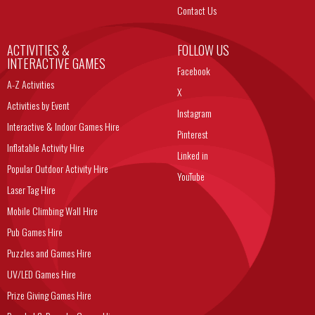
Contact Us
ACTIVITIES &
FOLLOW US
INTERACTIVE GAMES
Facebook
A-Z Activities
X
Activities by Event
Instagram
Interactive & Indoor Games Hire
Pinterest
Inflatable Activity Hire
Linked in
Popular Outdoor Activity Hire
YouTube
Laser Tag Hire
Mobile Climbing Wall Hire
Pub Games Hire
Puzzles and Games Hire
UV/LED Games Hire
Prize Giving Games Hire