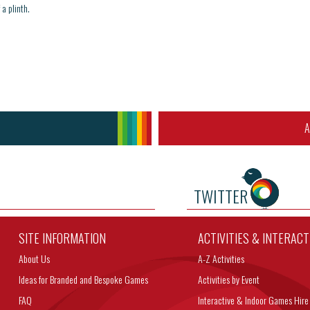
a plinth.
A
TWITTER
SITE INFORMATION
ACTIVITIES & INTERAC
About Us
A-Z Activities
Ideas for Branded and Bespoke Games
Activities by Event
FAQ
Interactive & Indoor Games Hire