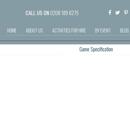
CALL US ON
0208 189 6275
HOME
ABOUT US
ACTIVITIES FOR HIRE
BY EVENT
BLOG
Game Specification