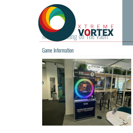
Nitro branding on The Vault
Game Information