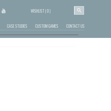
WISHLIST (
0
)
CASE STUDIES
CUSTOM GAMES
CONTACT US