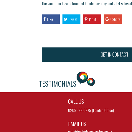
The vault can have a branded header, overlay and all 4 sides of 
Like
Tweet
Pin it
Share
GET IN CONTACT
TESTIMONIALS
CALL US
0208 189 6275 (London Office)
EMAIL US
enquiries@
xtremevortex.co.uk