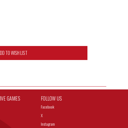
DD TO WISH LIST
TIVE GAMES
FOLLOW US
Facebook
X
Instagram