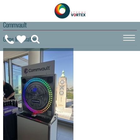
Commvault
0208
Game Information
CALL
WISHLIST
189
US
(
0
)
6275
ON