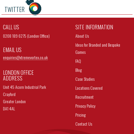
TWITTER
CALL US
SITE INFORMATION
0208 189 6275 (London Office)
About Us
Ideas for Branded and Bespoke
EMAIL US
Games
enquiries@
xtremevortex.co.uk
FAQ
Blog
LONDON OFFICE
ADDRESS
Case Studies
Unit 45 Acorn Industrial Park
Locations Covered
Crayford
Recruitment
Greater London
Privacy Policy
DA1 4AL
Pricing
Contact Us