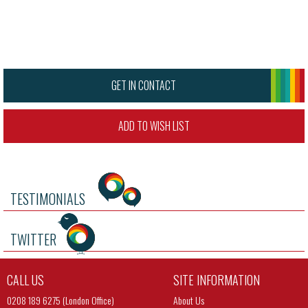
GET IN CONTACT
ADD TO WISH LIST
TESTIMONIALS
TWITTER
CALL US
SITE INFORMATION
0208 189 6275 (London Office)
About Us