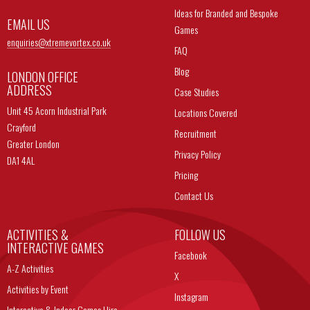
Ideas for Branded and Bespoke
EMAIL US
Games
enquiries@
xtremevortex.co.uk
FAQ
Blog
LONDON OFFICE
ADDRESS
Case Studies
Unit 45 Acorn Industrial Park
Locations Covered
Crayford
Recruitment
Greater London
Privacy Policy
DA1 4AL
Pricing
Contact Us
ACTIVITIES &
FOLLOW US
INTERACTIVE GAMES
Facebook
A-Z Activities
X
Activities by Event
Instagram
Interactive & Indoor Games Hire