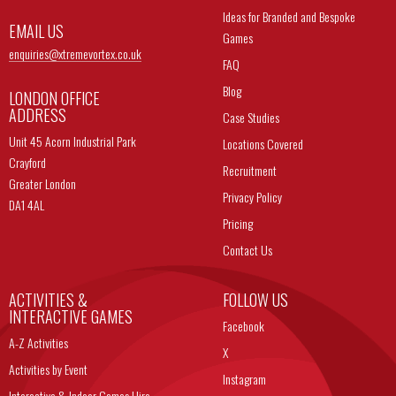
Ideas for Branded and Bespoke
EMAIL US
Games
enquiries@
xtremevortex.co.uk
FAQ
Blog
LONDON OFFICE
ADDRESS
Case Studies
Unit 45 Acorn Industrial Park
Locations Covered
Crayford
Recruitment
Greater London
Privacy Policy
DA1 4AL
Pricing
Contact Us
ACTIVITIES &
FOLLOW US
INTERACTIVE GAMES
Facebook
A-Z Activities
X
Activities by Event
Instagram
Interactive & Indoor Games Hire