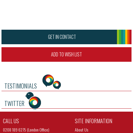
GET IN CONTACT
ADD TO WISH LIST
TESTIMONIALS
TWITTER
CALL US
SITE INFORMATION
0208 189 6275 (London Office)
About Us