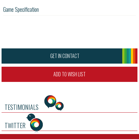
Game Specification
GET IN CONTACT
ADD TO WISH LIST
TESTIMONIALS
TWITTER