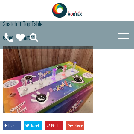
Snatch It Top Table
0208
Game Information
CALL
WISHLIST
189
US
(
0
)
6275
ON
Like
Tweet
Pin it
Share