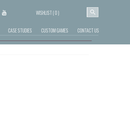
WISHLIST (
0
)
CASE STUDIES
CUSTOM GAMES
CONTACT US