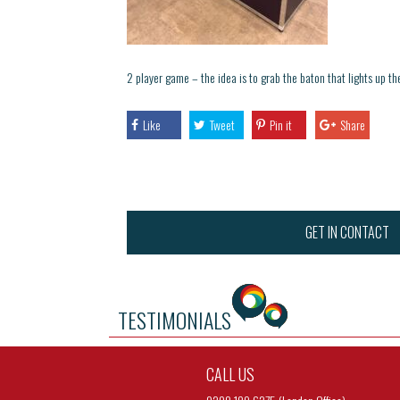
2 player game – the idea is to grab the baton that lights up th
Like
Tweet
Pin it
Share
GET IN CONTACT
TESTIMONIALS
CALL US