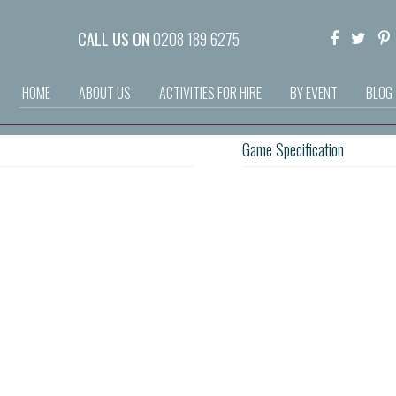
CALL US ON
0208 189 6275
HOME
ABOUT US
ACTIVITIES FOR HIRE
BY EVENT
BLOG
Game Specification