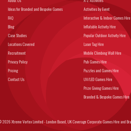
About Us
A-Z Activities
Ideas for Branded and Bespoke Games
Activities by Event
FAQ
Interactive & Indoor Games Hire
Blog
Inflatable Activity Hire
Case Studies
Popular Outdoor Activity Hire
Locations Covered
Laser Tag Hire
Recruitment
Mobile Climbing Wall Hire
Privacy Policy
Pub Games Hire
Pricing
Puzzles and Games Hire
Contact Us
UV/LED Games Hire
Prize Giving Games Hire
Branded & Bespoke Games Hire
6 Xtreme Vortex Limited - London Based, UK Coverage Corporate Games Hire and Bra