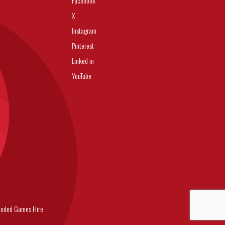
Facebook
X
Instagram
Pinterest
Linked in
YouTube
nded Games Hire.