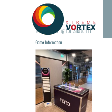
Nano branding for Snatch It
Game Information