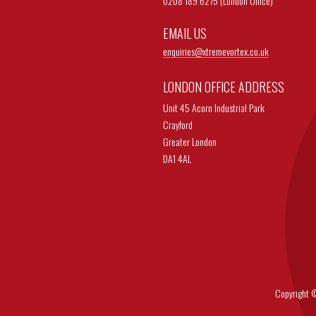
0208 189 6275 (London Office)
EMAIL US
enquiries@
xtremevortex.co.uk
LONDON OFFICE ADDRESS
Unit 45 Acorn Industrial Park
Crayford
Greater London
DA1 4AL
Copyright © 202