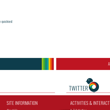
e quickiest
A
TWITTER
SITE INFORMATION
ACTIVITIES & INTERAC