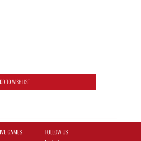
DD TO WISH LIST
TIVE GAMES
FOLLOW US