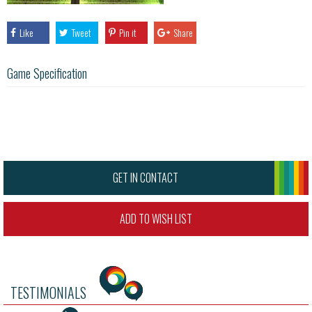
Like
Tweet
Pin it
Share
Game Specification
GET IN CONTACT
ADD TO WISH LIST
TESTIMONIALS