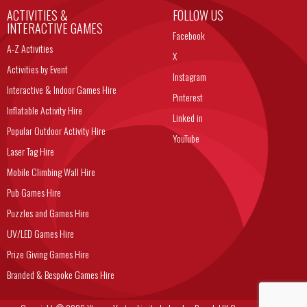
ACTIVITIES &
FOLLOW US
INTERACTIVE GAMES
Facebook
A-Z Activities
X
Activities by Event
Instagram
Interactive & Indoor Games Hire
Pinterest
Inflatable Activity Hire
Linked in
Popular Outdoor Activity Hire
YouTube
Laser Tag Hire
Mobile Climbing Wall Hire
Pub Games Hire
Puzzles and Games Hire
UV/LED Games Hire
Prize Giving Games Hire
Branded & Bespoke Games Hire