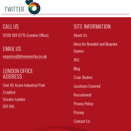
TWITTER
CALL US
SITE INFORMATION
0208 189 6275 (London Office)
About Us
Ideas for Branded and Bespoke
EMAIL US
Games
enquiries@
xtremevortex.co.uk
FAQ
Blog
LONDON OFFICE
ADDRESS
Case Studies
Unit 45 Acorn Industrial Park
Locations Covered
Crayford
Recruitment
Greater London
Privacy Policy
DA1 4AL
Pricing
Contact Us