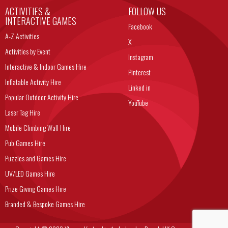
ACTIVITIES &
FOLLOW US
INTERACTIVE GAMES
Facebook
A-Z Activities
X
Activities by Event
Instagram
Interactive & Indoor Games Hire
Pinterest
Inflatable Activity Hire
Linked in
Popular Outdoor Activity Hire
YouTube
Laser Tag Hire
Mobile Climbing Wall Hire
Pub Games Hire
Puzzles and Games Hire
UV/LED Games Hire
Prize Giving Games Hire
Branded & Bespoke Games Hire