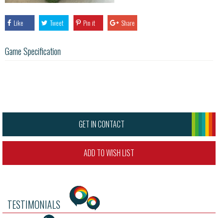
Like
Tweet
Pin it
Share
Game Specification
GET IN CONTACT
ADD TO WISH LIST
TESTIMONIALS