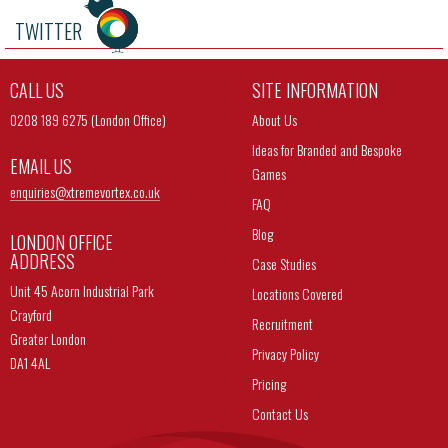
TWITTER
CALL US
SITE INFORMATION
0208 189 6275 (London Office)
About Us
Ideas for Branded and Bespoke
EMAIL US
Games
enquiries@
xtremevortex.co.uk
FAQ
Blog
LONDON OFFICE
ADDRESS
Case Studies
Unit 45 Acorn Industrial Park
Locations Covered
Crayford
Recruitment
Greater London
Privacy Policy
DA1 4AL
Pricing
Contact Us