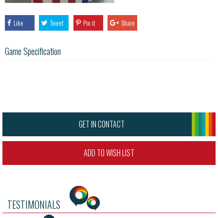
Like
Tweet
Pin it
Share
Game Specification
GET IN CONTACT
ADD TO WISH LIST
TESTIMONIALS