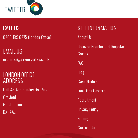
TWITTER
CALL US
SITE INFORMATION
0208 189 6275 (London Office)
About Us
Ideas for Branded and Bespoke
EMAIL US
Games
enquiries@
xtremevortex.co.uk
FAQ
Blog
LONDON OFFICE
ADDRESS
Case Studies
Unit 45 Acorn Industrial Park
Locations Covered
Crayford
Recruitment
Greater London
Privacy Policy
DA1 4AL
Pricing
Contact Us