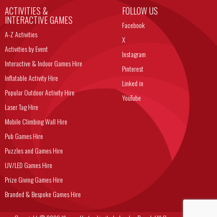
ACTIVITIES &
FOLLOW US
INTERACTIVE GAMES
Facebook
A-Z Activities
X
Activities by Event
Instagram
Interactive & Indoor Games Hire
Pinterest
Inflatable Activity Hire
Linked in
Popular Outdoor Activity Hire
YouTube
Laser Tag Hire
Mobile Climbing Wall Hire
Pub Games Hire
Puzzles and Games Hire
UV/LED Games Hire
Prize Giving Games Hire
Branded & Bespoke Games Hire