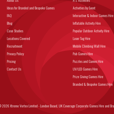
About Us
A-Z Activities
Ideas for Branded and Bespoke Games
Activities by Event
FAQ
Interactive & Indoor Games Hire
Blog
Inflatable Activity Hire
Case Studies
Popular Outdoor Activity Hire
Locations Covered
Laser Tag Hire
Recruitment
Mobile Climbing Wall Hire
Privacy Policy
Pub Games Hire
Pricing
Puzzles and Games Hire
Contact Us
UV/LED Games Hire
Prize Giving Games Hire
Branded & Bespoke Games Hire
6 Xtreme Vortex Limited - London Based, UK Coverage Corporate Games Hire and Bra