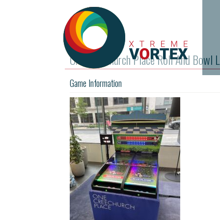
One Creechurch Place Roll And Bowl L
Game Information