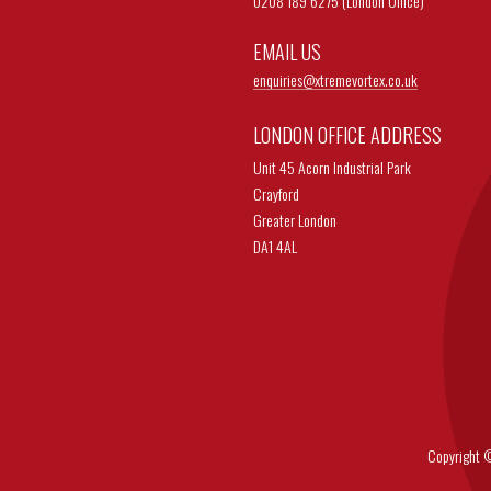
0208 189 6275 (London Office)
EMAIL US
enquiries@
xtremevortex.co.uk
LONDON OFFICE ADDRESS
Unit 45 Acorn Industrial Park
Crayford
Greater London
DA1 4AL
Copyright © 202