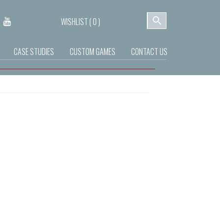
WISHLIST (
0
)
CASE STUDIES
CUSTOM GAMES
CONTACT US