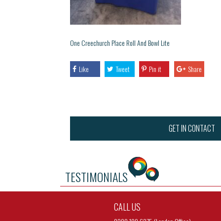
One Creechurch Place Roll And Bowl Lite
Like
Tweet
Pin it
Share
GET IN CONTACT
TESTIMONIALS
CALL US