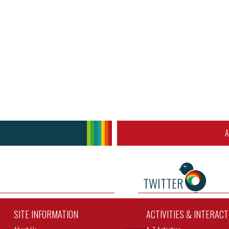
A
TWITTER
SITE INFORMATION
ACTIVITIES & INTERAC