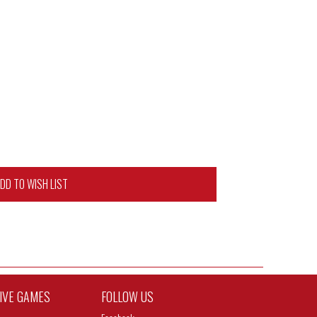
DD TO WISH LIST
TIVE GAMES
FOLLOW US