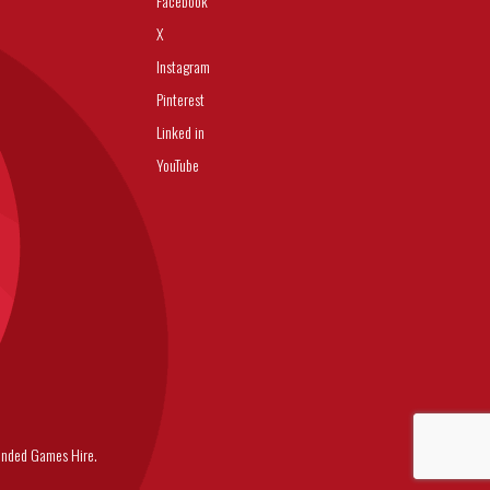
Facebook
X
Instagram
Pinterest
Linked in
YouTube
nded Games Hire.