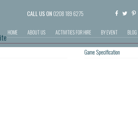
CALL US ON
0208 189 6275
HOME
ABOUT US
ACTIVITIES FOR HIRE
BY EVENT
BLOG
ite
Game Specification