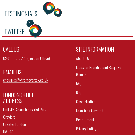
TESTIMONIALS
TWITTER
CALL US
SITE INFORMATION
0208 189 6275 (London Office)
About Us
Ideas for Branded and Bespoke
EMAIL US
Games
enquiries@
xtremevortex.co.uk
FAQ
Blog
LONDON OFFICE
ADDRESS
Case Studies
Unit 45 Acorn Industrial Park
Locations Covered
Crayford
Recruitment
Greater London
Privacy Policy
DA1 4AL