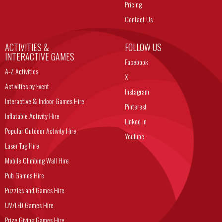
Pricing
Contact Us
ACTIVITIES &
FOLLOW US
INTERACTIVE GAMES
Facebook
A-Z Activities
X
Activities by Event
Instagram
Interactive & Indoor Games Hire
Pinterest
Inflatable Activity Hire
Linked in
Popular Outdoor Activity Hire
YouTube
Laser Tag Hire
Mobile Climbing Wall Hire
Pub Games Hire
Puzzles and Games Hire
UV/LED Games Hire
Prize Giving Games Hire