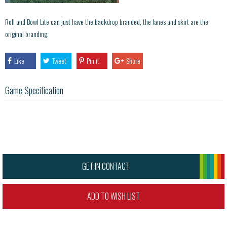
Roll and Bowl Lite can just have the backdrop branded, the lanes and skirt are the
original branding.
Like
Tweet
Pin it
Share
Game Specification
GET IN CONTACT
ADD TO WISH LIST