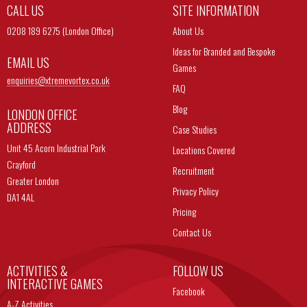
CALL US
SITE INFORMATION
0208 189 6275 (London Office)
About Us
Ideas for Branded and Bespoke
EMAIL US
Games
enquiries@
xtremevortex.co.uk
FAQ
Blog
LONDON OFFICE
ADDRESS
Case Studies
Unit 45 Acorn Industrial Park
Locations Covered
Crayford
Recruitment
Greater London
Privacy Policy
DA1 4AL
Pricing
Contact Us
ACTIVITIES &
FOLLOW US
INTERACTIVE GAMES
Facebook
A-Z Activities