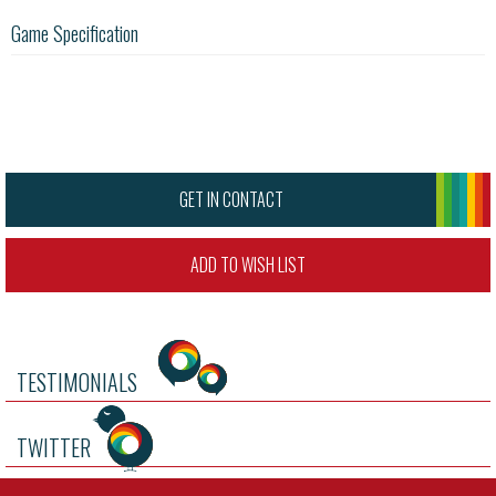
Game Specification
GET IN CONTACT
ADD TO WISH LIST
TESTIMONIALS
TWITTER