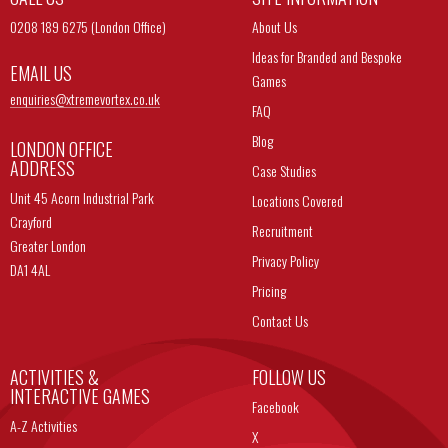
0208 189 6275 (London Office)
About Us
Ideas for Branded and Bespoke
EMAIL US
Games
enquiries@
xtremevortex.co.uk
FAQ
Blog
LONDON OFFICE
ADDRESS
Case Studies
Unit 45 Acorn Industrial Park
Locations Covered
Crayford
Recruitment
Greater London
Privacy Policy
DA1 4AL
Pricing
Contact Us
ACTIVITIES &
FOLLOW US
INTERACTIVE GAMES
Facebook
A-Z Activities
X