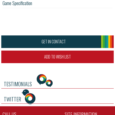
Game Specification
GET IN CONTACT
ADD TO WISH LIST
TESTIMONIALS
TWITTER
CALL US
SITE INFORMATION