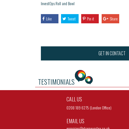
InvestOps Roll and Bowl
Like
Tweet
Pin it
Share
GET IN CONTACT
TESTIMONIALS
CALL US
0208 189 6275 (London Office)
EMAIL US
enquiries@
xtremevortex.co.uk