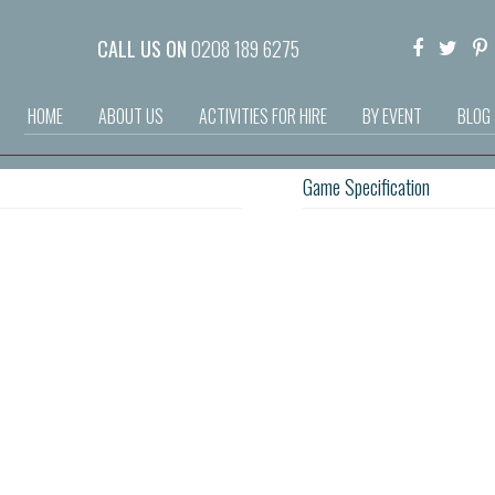
CALL US ON
0208 189 6275
HOME
ABOUT US
ACTIVITIES FOR HIRE
BY EVENT
BLOG
Game Specification