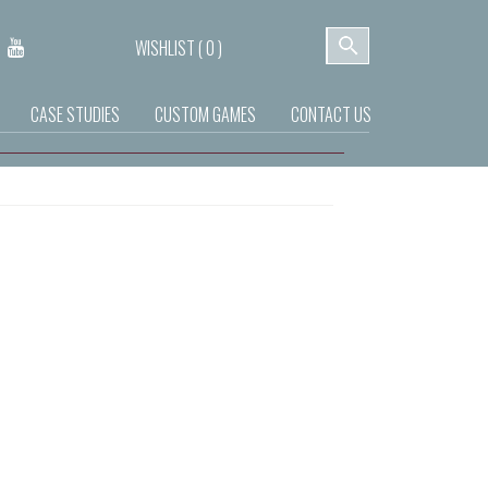
WISHLIST (
0
)
CASE STUDIES
CUSTOM GAMES
CONTACT US