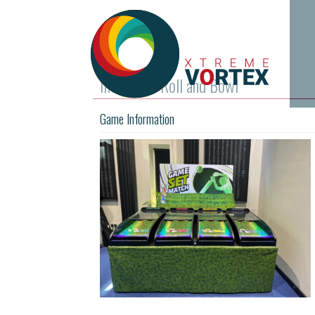
InvestOps Roll and Bowl
Game Information