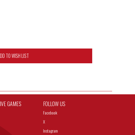
DD TO WISH LIST
TIVE GAMES
FOLLOW US
Facebook
X
Instagram