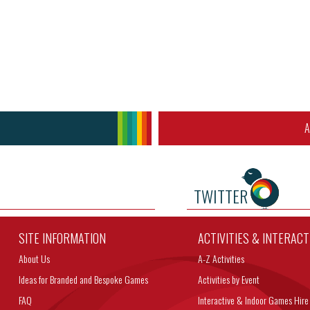
A
TWITTER
SITE INFORMATION
ACTIVITIES & INTERAC
About Us
A-Z Activities
Ideas for Branded and Bespoke Games
Activities by Event
FAQ
Interactive & Indoor Games Hire