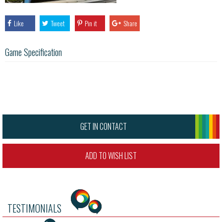
Like
Tweet
Pin it
Share
Game Specification
GET IN CONTACT
ADD TO WISH LIST
TESTIMONIALS