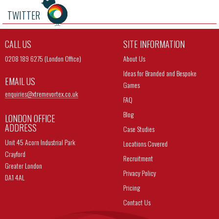
TWITTER
CALL US
SITE INFORMATION
0208 189 6275 (London Office)
About Us
Ideas for Branded and Bespoke
EMAIL US
Games
enquiries@
xtremevortex.co.uk
FAQ
Blog
LONDON OFFICE
ADDRESS
Case Studies
Unit 45 Acorn Industrial Park
Locations Covered
Crayford
Recruitment
Greater London
Privacy Policy
DA1 4AL
Pricing
Contact Us