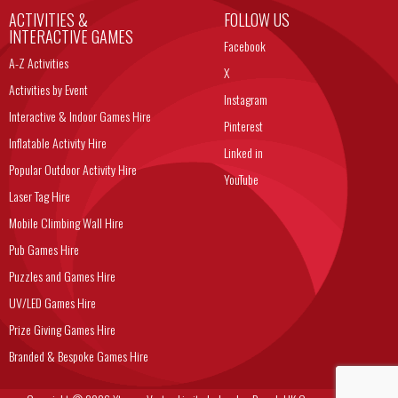
ACTIVITIES &
FOLLOW US
INTERACTIVE GAMES
Facebook
A-Z Activities
X
Activities by Event
Instagram
Interactive & Indoor Games Hire
Pinterest
Inflatable Activity Hire
Linked in
Popular Outdoor Activity Hire
YouTube
Laser Tag Hire
Mobile Climbing Wall Hire
Pub Games Hire
Puzzles and Games Hire
UV/LED Games Hire
Prize Giving Games Hire
Branded & Bespoke Games Hire