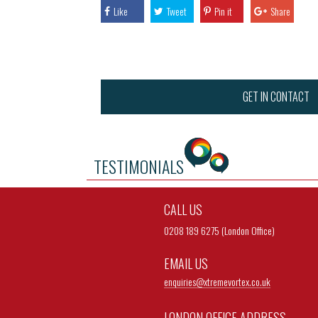
Like
Tweet
Pin it
Share
GET IN CONTACT
TESTIMONIALS
CALL US
0208 189 6275 (London Office)
EMAIL US
enquiries@
xtremevortex.co.uk
LONDON OFFICE ADDRESS