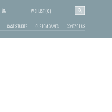
WISHLIST (
0
)
CASE STUDIES
CUSTOM GAMES
CONTACT US