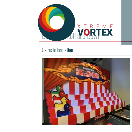
Ducks for Roll and Bowl
Game Information