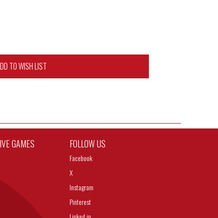
DD TO WISH LIST
TIVE GAMES
FOLLOW US
Facebook
X
Instagram
Pinterest
Linked in