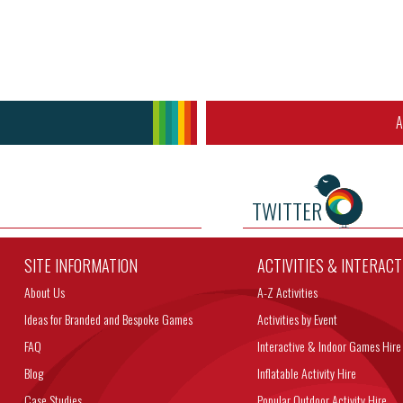
A
TWITTER
SITE INFORMATION
ACTIVITIES & INTERAC
About Us
A-Z Activities
Ideas for Branded and Bespoke Games
Activities by Event
FAQ
Interactive & Indoor Games Hire
Blog
Inflatable Activity Hire
Case Studies
Popular Outdoor Activity Hire