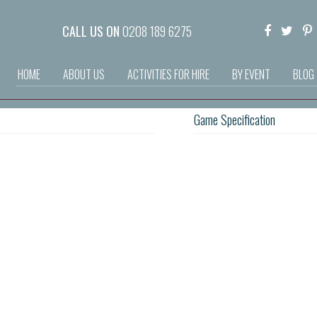
CALL US ON
0208 189 6275
HOME
ABOUT US
ACTIVITIES FOR HIRE
BY EVENT
BLOG
Game Specification