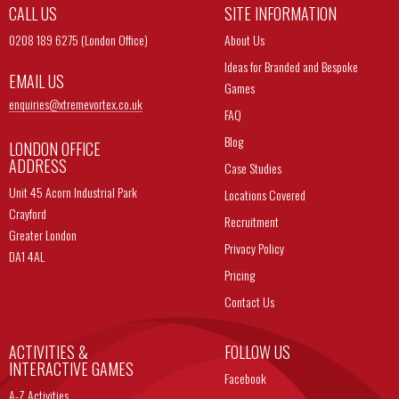
CALL US
SITE INFORMATION
0208 189 6275 (London Office)
About Us
Ideas for Branded and Bespoke
EMAIL US
Games
enquiries@
xtremevortex.co.uk
FAQ
Blog
LONDON OFFICE
ADDRESS
Case Studies
Unit 45 Acorn Industrial Park
Locations Covered
Crayford
Recruitment
Greater London
Privacy Policy
DA1 4AL
Pricing
Contact Us
ACTIVITIES &
FOLLOW US
INTERACTIVE GAMES
Facebook
A-Z Activities