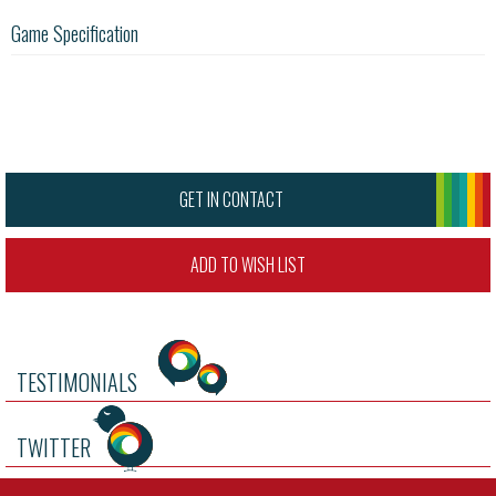
Game Specification
GET IN CONTACT
ADD TO WISH LIST
TESTIMONIALS
TWITTER