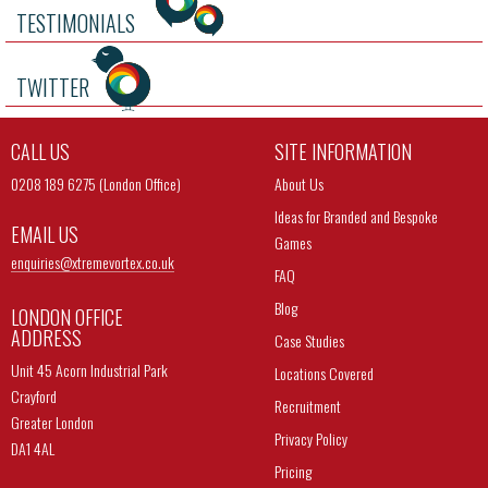
TESTIMONIALS
TWITTER
CALL US
SITE INFORMATION
0208 189 6275 (London Office)
About Us
Ideas for Branded and Bespoke
EMAIL US
Games
enquiries@
xtremevortex.co.uk
FAQ
Blog
LONDON OFFICE
ADDRESS
Case Studies
Unit 45 Acorn Industrial Park
Locations Covered
Crayford
Recruitment
Greater London
Privacy Policy
DA1 4AL
Pricing