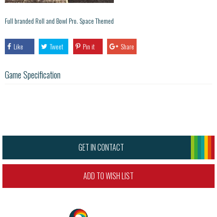
Full branded Roll and Bowl Pro. Space Themed
Like
Tweet
Pin it
Share
Game Specification
GET IN CONTACT
ADD TO WISH LIST