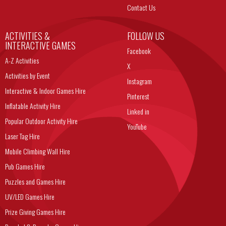
Contact Us
ACTIVITIES &
FOLLOW US
INTERACTIVE GAMES
Facebook
A-Z Activities
X
Activities by Event
Instagram
Interactive & Indoor Games Hire
Pinterest
Inflatable Activity Hire
Linked in
Popular Outdoor Activity Hire
YouTube
Laser Tag Hire
Mobile Climbing Wall Hire
Pub Games Hire
Puzzles and Games Hire
UV/LED Games Hire
Prize Giving Games Hire