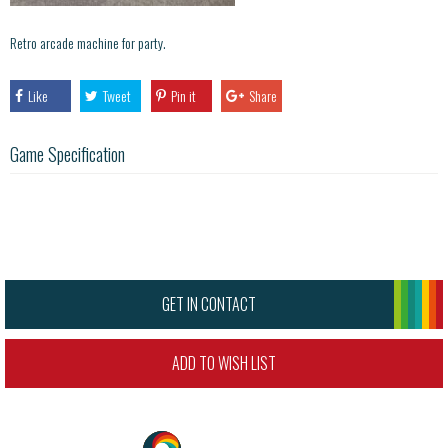
Retro arcade machine for party.
Like
Tweet
Pin it
Share
Game Specification
GET IN CONTACT
ADD TO WISH LIST