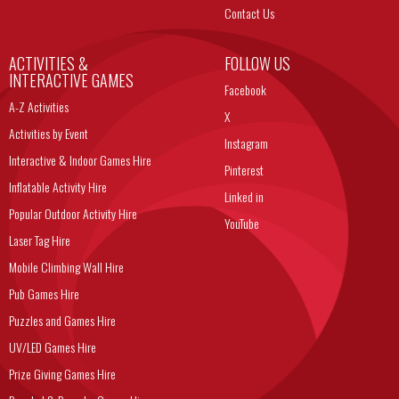
Contact Us
ACTIVITIES &
FOLLOW US
INTERACTIVE GAMES
Facebook
A-Z Activities
X
Activities by Event
Instagram
Interactive & Indoor Games Hire
Pinterest
Inflatable Activity Hire
Linked in
Popular Outdoor Activity Hire
YouTube
Laser Tag Hire
Mobile Climbing Wall Hire
Pub Games Hire
Puzzles and Games Hire
UV/LED Games Hire
Prize Giving Games Hire