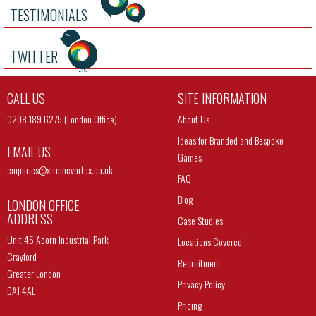
TESTIMONIALS
TWITTER
CALL US
SITE INFORMATION
0208 189 6275 (London Office)
About Us
Ideas for Branded and Bespoke
EMAIL US
Games
enquiries@
xtremevortex.co.uk
FAQ
Blog
LONDON OFFICE
ADDRESS
Case Studies
Unit 45 Acorn Industrial Park
Locations Covered
Crayford
Recruitment
Greater London
Privacy Policy
DA1 4AL
Pricing