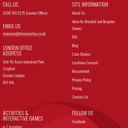
CALL US
SITE INFORMATION
0208 189 6275 (London Office)
About Us
Ideas for Branded and Bespoke
EMAIL US
Games
enquiries@
xtremevortex.co.uk
FAQ
Blog
LONDON OFFICE
ADDRESS
Case Studies
Unit 45 Acorn Industrial Park
Locations Covered
Crayford
Recruitment
Greater London
Privacy Policy
DA1 4AL
Pricing
Contact Us
ACTIVITIES &
FOLLOW US
INTERACTIVE GAMES
Facebook
A-Z Activities