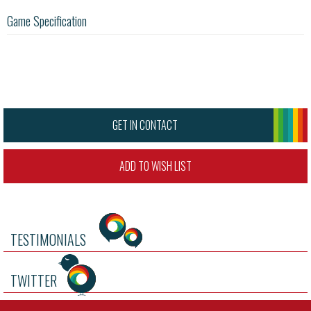
Game Specification
GET IN CONTACT
ADD TO WISH LIST
TESTIMONIALS
TWITTER