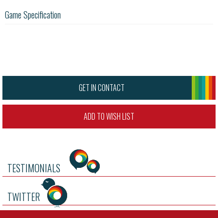
Game Specification
GET IN CONTACT
ADD TO WISH LIST
TESTIMONIALS
TWITTER