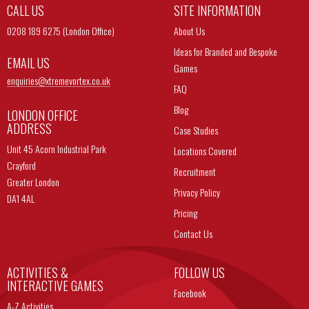
CALL US
SITE INFORMATION
0208 189 6275 (London Office)
About Us
Ideas for Branded and Bespoke
EMAIL US
Games
enquiries@
xtremevortex.co.uk
FAQ
Blog
LONDON OFFICE
ADDRESS
Case Studies
Unit 45 Acorn Industrial Park
Locations Covered
Crayford
Recruitment
Greater London
Privacy Policy
DA1 4AL
Pricing
Contact Us
ACTIVITIES &
FOLLOW US
INTERACTIVE GAMES
Facebook
A-Z Activities