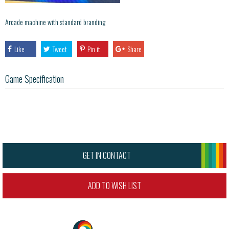
Arcade machine with standard branding
Like
Tweet
Pin it
Share
Game Specification
GET IN CONTACT
ADD TO WISH LIST