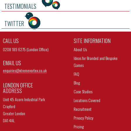
TESTIMONIALS
TWITTER
CALL US
SITE INFORMATION
0208 189 6275 (London Office)
About Us
Ideas for Branded and Bespoke
EMAIL US
Games
enquiries@
xtremevortex.co.uk
FAQ
Blog
LONDON OFFICE
ADDRESS
Case Studies
Unit 45 Acorn Industrial Park
Locations Covered
Crayford
Recruitment
Greater London
Privacy Policy
DA1 4AL
Pricing