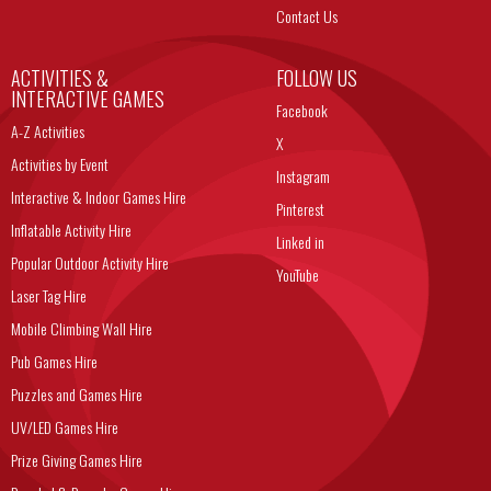
Contact Us
ACTIVITIES &
FOLLOW US
INTERACTIVE GAMES
Facebook
A-Z Activities
X
Activities by Event
Instagram
Interactive & Indoor Games Hire
Pinterest
Inflatable Activity Hire
Linked in
Popular Outdoor Activity Hire
YouTube
Laser Tag Hire
Mobile Climbing Wall Hire
Pub Games Hire
Puzzles and Games Hire
UV/LED Games Hire
Prize Giving Games Hire