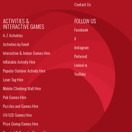
Contact Us
ACTIVITIES &
FOLLOW US
INTERACTIVE GAMES
Facebook
A-Z Activities
X
Activities by Event
Instagram
Interactive & Indoor Games Hire
Pinterest
Inflatable Activity Hire
Linked in
Popular Outdoor Activity Hire
YouTube
Laser Tag Hire
Mobile Climbing Wall Hire
Pub Games Hire
Puzzles and Games Hire
UV/LED Games Hire
Prize Giving Games Hire