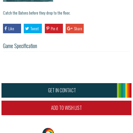
Catch the Batons before they drop to the floor.
Like
Tweet
Pin it
Share
Game Specification
GET IN CONTACT
ADD TO WISH LIST