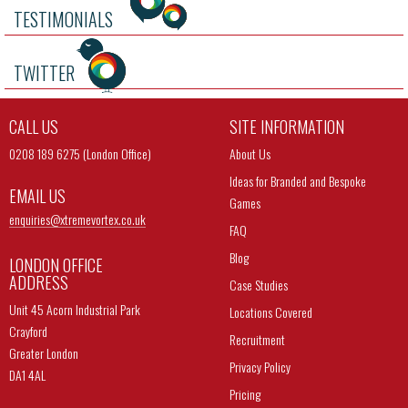
TESTIMONIALS
TWITTER
CALL US
SITE INFORMATION
0208 189 6275 (London Office)
About Us
Ideas for Branded and Bespoke
EMAIL US
Games
enquiries@
xtremevortex.co.uk
FAQ
Blog
LONDON OFFICE
ADDRESS
Case Studies
Unit 45 Acorn Industrial Park
Locations Covered
Crayford
Recruitment
Greater London
Privacy Policy
DA1 4AL
Pricing