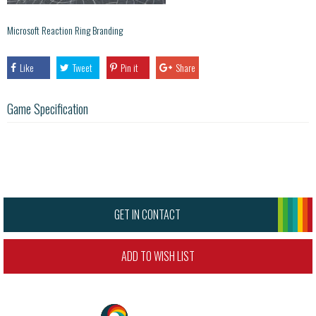
Microsoft Reaction Ring Branding
Like
Tweet
Pin it
Share
Game Specification
GET IN CONTACT
ADD TO WISH LIST