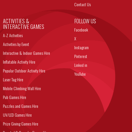
Contact Us
ACTIVITIES &
FOLLOW US
INTERACTIVE GAMES
Facebook
A-Z Activities
X
Activities by Event
Instagram
Interactive & Indoor Games Hire
Pinterest
Inflatable Activity Hire
Linked in
Popular Outdoor Activity Hire
YouTube
Laser Tag Hire
Mobile Climbing Wall Hire
Pub Games Hire
Puzzles and Games Hire
UV/LED Games Hire
Prize Giving Games Hire