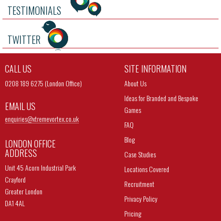
TESTIMONIALS
TWITTER
CALL US
SITE INFORMATION
0208 189 6275 (London Office)
About Us
Ideas for Branded and Bespoke
EMAIL US
Games
enquiries@
xtremevortex.co.uk
FAQ
Blog
LONDON OFFICE
ADDRESS
Case Studies
Unit 45 Acorn Industrial Park
Locations Covered
Crayford
Recruitment
Greater London
Privacy Policy
DA1 4AL
Pricing