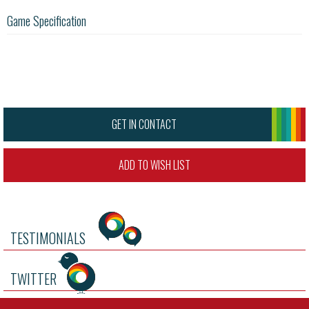
Game Specification
GET IN CONTACT
ADD TO WISH LIST
TESTIMONIALS
TWITTER