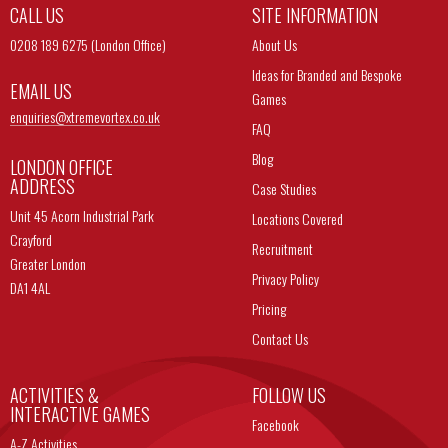
CALL US
SITE INFORMATION
0208 189 6275 (London Office)
About Us
Ideas for Branded and Bespoke
EMAIL US
Games
enquiries@
xtremevortex.co.uk
FAQ
Blog
LONDON OFFICE
ADDRESS
Case Studies
Unit 45 Acorn Industrial Park
Locations Covered
Crayford
Recruitment
Greater London
Privacy Policy
DA1 4AL
Pricing
Contact Us
ACTIVITIES &
FOLLOW US
INTERACTIVE GAMES
Facebook
A-Z Activities