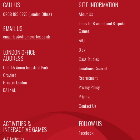
CALL US
SITE INFORMATION
0208 189 6275 (London Office)
About Us
Ideas for Branded and Bespoke
EMAIL US
Games
enquiries@
xtremevortex.co.uk
FAQ
Blog
LONDON OFFICE
ADDRESS
Case Studies
Unit 45 Acorn Industrial Park
Locations Covered
Crayford
Recruitment
Greater London
Privacy Policy
DA1 4AL
Pricing
Contact Us
ACTIVITIES &
FOLLOW US
INTERACTIVE GAMES
Facebook
A-Z Activities