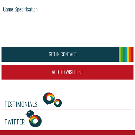
Game Specification
GET IN CONTACT
ADD TO WISH LIST
TESTIMONIALS
TWITTER