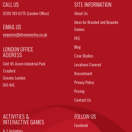
CALL US
SITE INFORMATION
0208 189 6275 (London Office)
About Us
Ideas for Branded and Bespoke
EMAIL US
Games
enquiries@
xtremevortex.co.uk
FAQ
Blog
LONDON OFFICE
ADDRESS
Case Studies
Unit 45 Acorn Industrial Park
Locations Covered
Crayford
Recruitment
Greater London
Privacy Policy
DA1 4AL
Pricing
Contact Us
ACTIVITIES &
FOLLOW US
INTERACTIVE GAMES
Facebook
A-Z Activities