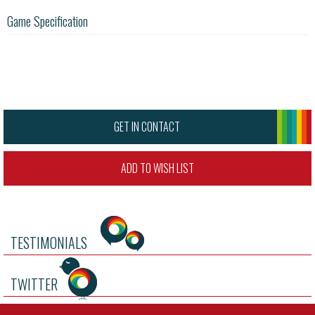
Game Specification
GET IN CONTACT
ADD TO WISH LIST
TESTIMONIALS
TWITTER