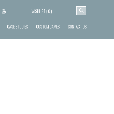
WISHLIST (
0
)
CASE STUDIES
CUSTOM GAMES
CONTACT US