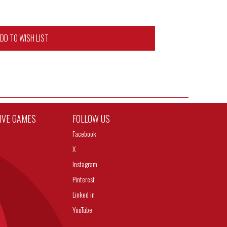
DD TO WISH LIST
TIVE GAMES
FOLLOW US
Facebook
X
Instagram
Pinterest
Linked in
YouTube