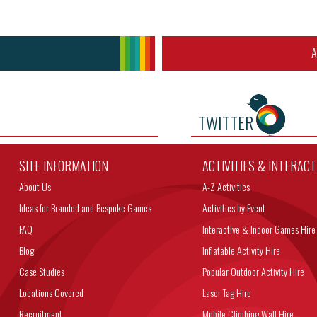
A
TWITTER
SITE INFORMATION
ACTIVITIES & INTERAC
About Us
A-Z Activities
Ideas for Branded and Bespoke Games
Activities by Event
FAQ
Interactive & Indoor Games Hire
Blog
Inflatable Activity Hire
Case Studies
Popular Outdoor Activity Hire
Locations Covered
Laser Tag Hire
Recruitment
Mobile Climbing Wall Hire