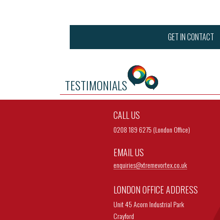
GET IN CONTACT
TESTIMONIALS
CALL US
0208 189 6275 (London Office)
EMAIL US
enquiries@
xtremevortex.co.uk
LONDON OFFICE ADDRESS
Unit 45 Acorn Industrial Park
Crayford