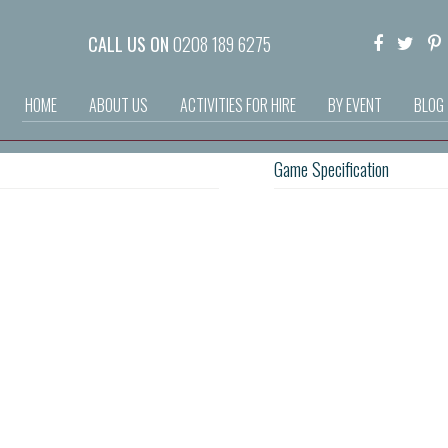
CALL US ON
0208 189 6275
HOME
ABOUT US
ACTIVITIES FOR HIRE
BY EVENT
BLOG
Game Specification