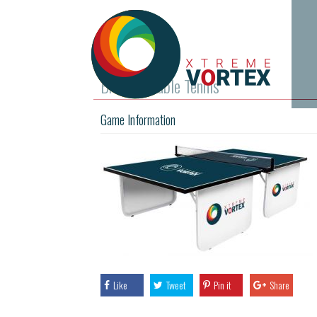
Branded Table Tennis
Game Information
Like
Tweet
Pin it
Share