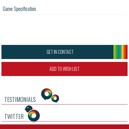
Game Specification
GET IN CONTACT
ADD TO WISH LIST
TESTIMONIALS
TWITTER