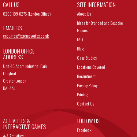
CALL US
SITE INFORMATION
0208 189 6275 (London Office)
About Us
Ideas for Branded and Bespoke
EMAIL US
Games
enquiries@
xtremevortex.co.uk
FAQ
Blog
LONDON OFFICE
ADDRESS
Case Studies
Unit 45 Acorn Industrial Park
Locations Covered
Crayford
Recruitment
Greater London
Privacy Policy
DA1 4AL
Pricing
Contact Us
ACTIVITIES &
FOLLOW US
INTERACTIVE GAMES
Facebook
A-Z Activities