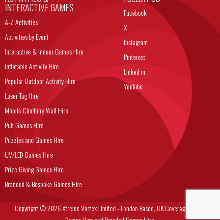
INTERACTIVE GAMES
Facebook
A-Z Activities
X
Activities by Event
Instagram
Interactive & Indoor Games Hire
Pinterest
Inflatable Activity Hire
Linked in
Popular Outdoor Activity Hire
YouTube
Laser Tag Hire
Mobile Climbing Wall Hire
Pub Games Hire
Puzzles and Games Hire
UV/LED Games Hire
Prize Giving Games Hire
Branded & Bespoke Games Hire
Copyright © 2026 Xtreme Vortex Limited - London Based, UK Coverage Corporate
Games Hire and Branded Games Hire.