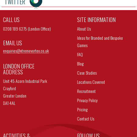
TWITTER
CALL US
SITE INFORMATION
0208 189 6275 (London Office)
About Us
Ideas for Branded and Bespoke
EMAIL US
Games
enquiries@
xtremevortex.co.uk
FAQ
Blog
LONDON OFFICE
ADDRESS
Case Studies
Unit 45 Acorn Industrial Park
Locations Covered
Crayford
Recruitment
Greater London
Privacy Policy
DA1 4AL
Pricing
Contact Us
ACTIVITIES &
FOLLOW US