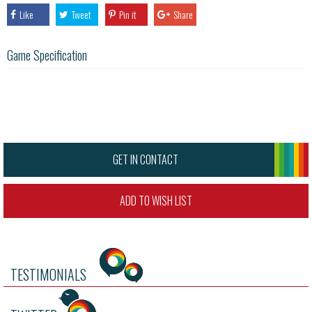
Like
Tweet
Pin it
Share
Game Specification
GET IN CONTACT
ADD TO WISH LIST
TESTIMONIALS