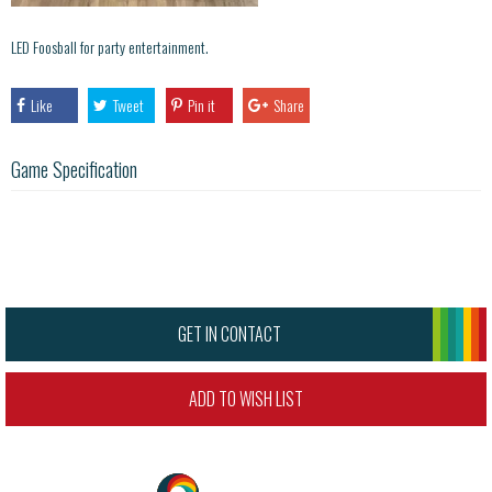
LED Foosball for party entertainment.
Like
Tweet
Pin it
Share
Game Specification
GET IN CONTACT
ADD TO WISH LIST