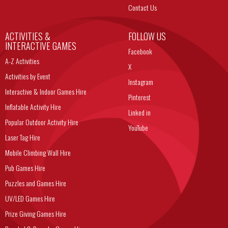
Contact Us
ACTIVITIES &
FOLLOW US
INTERACTIVE GAMES
Facebook
A-Z Activities
X
Activities by Event
Instagram
Interactive & Indoor Games Hire
Pinterest
Inflatable Activity Hire
Linked in
Popular Outdoor Activity Hire
YouTube
Laser Tag Hire
Mobile Climbing Wall Hire
Pub Games Hire
Puzzles and Games Hire
UV/LED Games Hire
Prize Giving Games Hire