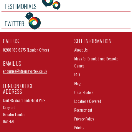
TESTIMONIALS
TWITTER
CALL US
SITE INFORMATION
0208 189 6275 (London Office)
About Us
Ideas for Branded and Bespoke
EMAIL US
Games
enquiries@
xtremevortex.co.uk
FAQ
Blog
LONDON OFFICE
ADDRESS
Case Studies
Unit 45 Acorn Industrial Park
Locations Covered
Crayford
Recruitment
Greater London
Privacy Policy
DA1 4AL
Pricing