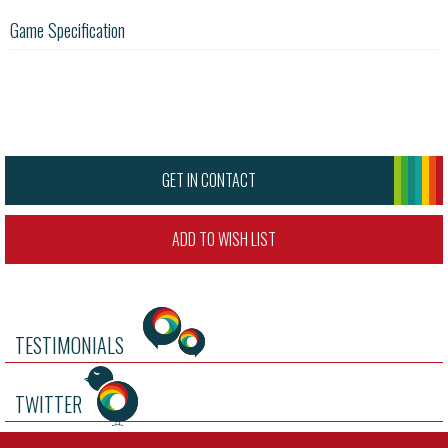
Game Specification
GET IN CONTACT
ADD TO WISH LIST
TESTIMONIALS
TWITTER