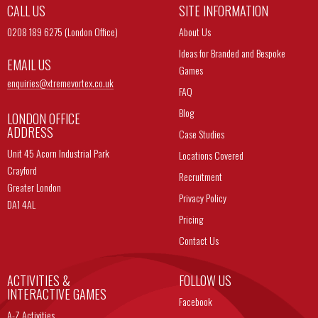
CALL US
SITE INFORMATION
0208 189 6275 (London Office)
About Us
Ideas for Branded and Bespoke
EMAIL US
Games
enquiries@
xtremevortex.co.uk
FAQ
Blog
LONDON OFFICE
ADDRESS
Case Studies
Unit 45 Acorn Industrial Park
Locations Covered
Crayford
Recruitment
Greater London
Privacy Policy
DA1 4AL
Pricing
Contact Us
ACTIVITIES &
FOLLOW US
INTERACTIVE GAMES
Facebook
A-Z Activities