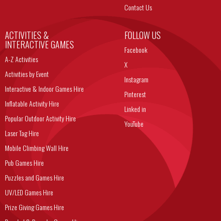
Contact Us
ACTIVITIES &
FOLLOW US
INTERACTIVE GAMES
Facebook
A-Z Activities
X
Activities by Event
Instagram
Interactive & Indoor Games Hire
Pinterest
Inflatable Activity Hire
Linked in
Popular Outdoor Activity Hire
YouTube
Laser Tag Hire
Mobile Climbing Wall Hire
Pub Games Hire
Puzzles and Games Hire
UV/LED Games Hire
Prize Giving Games Hire