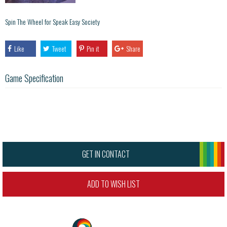
Spin The Wheel for Speak Easy Society
Like
Tweet
Pin it
Share
Game Specification
GET IN CONTACT
ADD TO WISH LIST