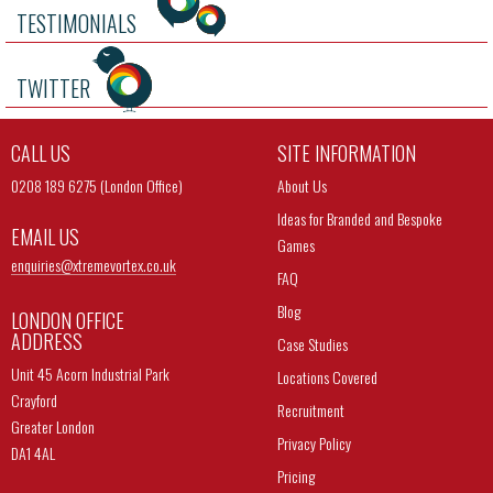
TESTIMONIALS
TWITTER
CALL US
SITE INFORMATION
0208 189 6275 (London Office)
About Us
Ideas for Branded and Bespoke
EMAIL US
Games
enquiries@
xtremevortex.co.uk
FAQ
Blog
LONDON OFFICE
ADDRESS
Case Studies
Unit 45 Acorn Industrial Park
Locations Covered
Crayford
Recruitment
Greater London
Privacy Policy
DA1 4AL
Pricing