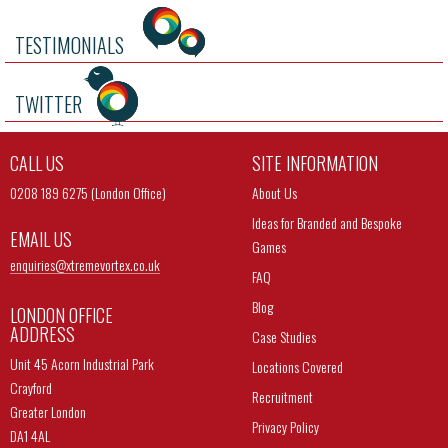
TESTIMONIALS
TWITTER
CALL US
SITE INFORMATION
0208 189 6275 (London Office)
About Us
Ideas for Branded and Bespoke
EMAIL US
Games
enquiries@
xtremevortex.co.uk
FAQ
Blog
LONDON OFFICE
ADDRESS
Case Studies
Unit 45 Acorn Industrial Park
Locations Covered
Crayford
Recruitment
Greater London
Privacy Policy
DA1 4AL