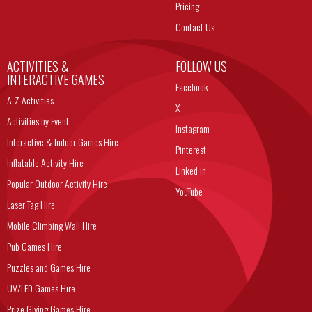
Pricing
Contact Us
ACTIVITIES &
FOLLOW US
INTERACTIVE GAMES
Facebook
A-Z Activities
X
Activities by Event
Instagram
Interactive & Indoor Games Hire
Pinterest
Inflatable Activity Hire
Linked in
Popular Outdoor Activity Hire
YouTube
Laser Tag Hire
Mobile Climbing Wall Hire
Pub Games Hire
Puzzles and Games Hire
UV/LED Games Hire
Prize Giving Games Hire