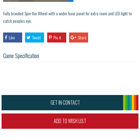
Fully branded Spin the Wheel with a wider base panel for extra room and LED light to
catch peoples eye.
Like
Tweet
Pin it
Share
Game Specification
GET IN CONTACT
ADD TO WISH LIST