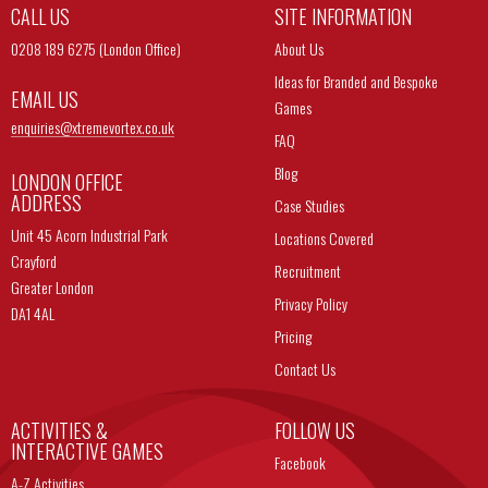
CALL US
SITE INFORMATION
0208 189 6275 (London Office)
About Us
Ideas for Branded and Bespoke
EMAIL US
Games
enquiries@
xtremevortex.co.uk
FAQ
Blog
LONDON OFFICE
ADDRESS
Case Studies
Unit 45 Acorn Industrial Park
Locations Covered
Crayford
Recruitment
Greater London
Privacy Policy
DA1 4AL
Pricing
Contact Us
ACTIVITIES &
FOLLOW US
INTERACTIVE GAMES
Facebook
A-Z Activities