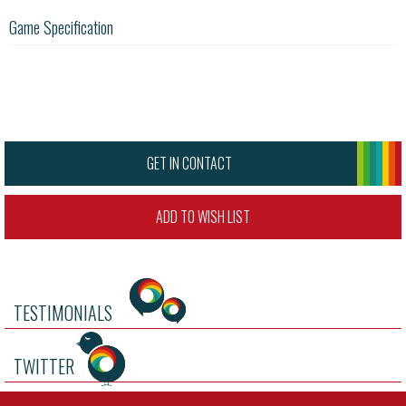
Game Specification
GET IN CONTACT
ADD TO WISH LIST
TESTIMONIALS
TWITTER