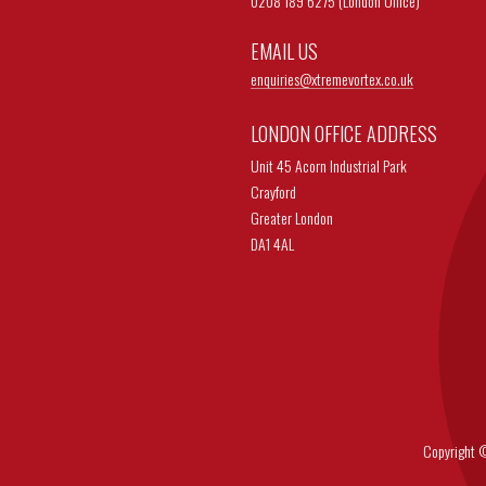
0208 189 6275 (London Office)
EMAIL US
enquiries@
xtremevortex.co.uk
LONDON OFFICE ADDRESS
Unit 45 Acorn Industrial Park
Crayford
Greater London
DA1 4AL
Copyright © 202