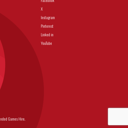
Facebook
X
Instagram
Pinterest
Linked in
YouTube
nded Games Hire.