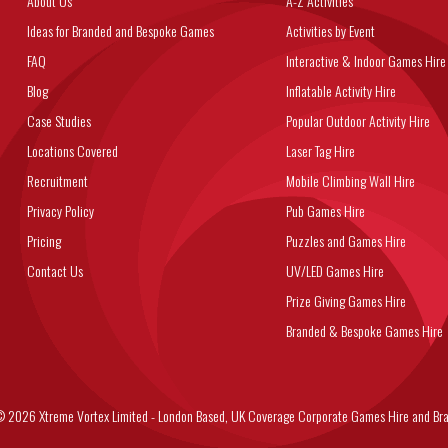
About Us
A-Z Activities
Ideas for Branded and Bespoke Games
Activities by Event
FAQ
Interactive & Indoor Games Hire
Blog
Inflatable Activity Hire
Case Studies
Popular Outdoor Activity Hire
Locations Covered
Laser Tag Hire
Recruitment
Mobile Climbing Wall Hire
Privacy Policy
Pub Games Hire
Pricing
Puzzles and Games Hire
Contact Us
UV/LED Games Hire
Prize Giving Games Hire
Branded & Bespoke Games Hire
6 Xtreme Vortex Limited - London Based, UK Coverage Corporate Games Hire and Bra