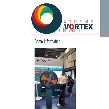
Quest – Spin the wheel
Game Information