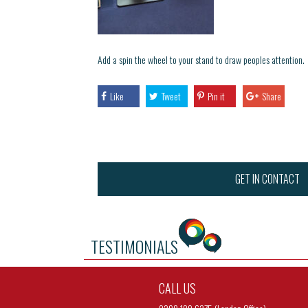
Add a spin the wheel to your stand to draw peoples attention.
Like
Tweet
Pin it
Share
GET IN CONTACT
TESTIMONIALS
CALL US