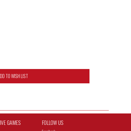
DD TO WISH LIST
TIVE GAMES
FOLLOW US