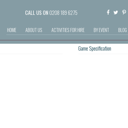
CALL US ON
0208 189 6275
HOME
ABOUT US
ACTIVITIES FOR HIRE
BY EVENT
BLOG
Game Specification