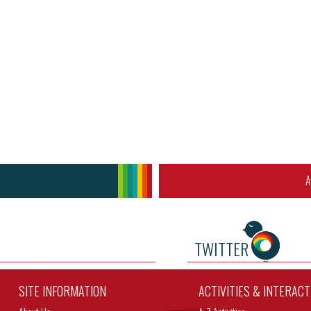
A
TWITTER
SITE INFORMATION
ACTIVITIES & INTERAC