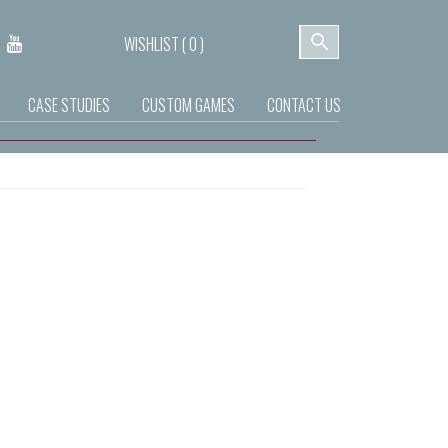
WISHLIST (
0
)
CASE STUDIES
CUSTOM GAMES
CONTACT US