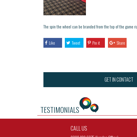
The spin the wheel can be branded from the top of the game r
Like
Tweet
Pin it
Share
GET IN CONTACT
TESTIMONIALS
CALL US