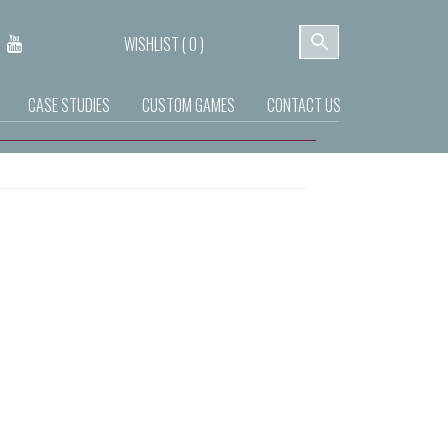
WISHLIST (
0
)
CASE STUDIES
CUSTOM GAMES
CONTACT US