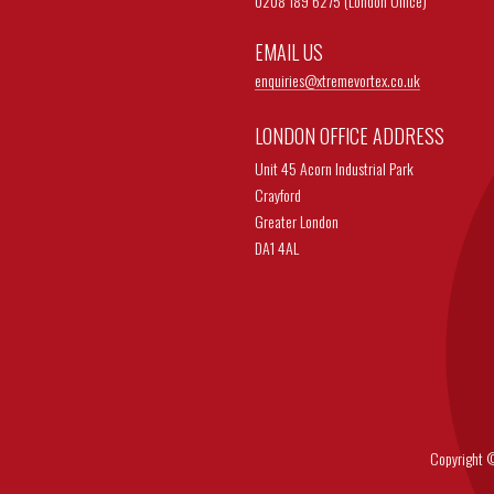
0208 189 6275 (London Office)
EMAIL US
enquiries@
xtremevortex.co.uk
LONDON OFFICE ADDRESS
Unit 45 Acorn Industrial Park
Crayford
Greater London
DA1 4AL
Copyright © 202