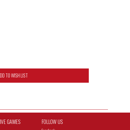
DD TO WISH LIST
TIVE GAMES
FOLLOW US