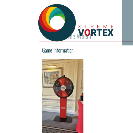
BDO Spin The Wheel
Game Information