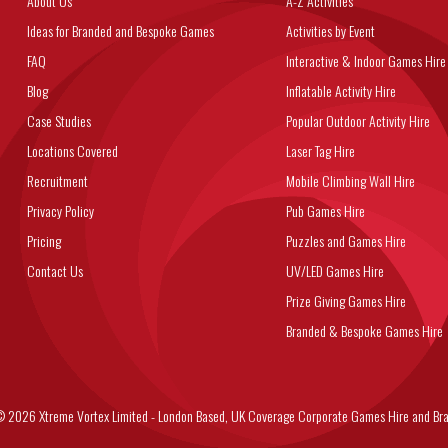
About Us
A-Z Activities
Ideas for Branded and Bespoke Games
Activities by Event
FAQ
Interactive & Indoor Games Hire
Blog
Inflatable Activity Hire
Case Studies
Popular Outdoor Activity Hire
Locations Covered
Laser Tag Hire
Recruitment
Mobile Climbing Wall Hire
Privacy Policy
Pub Games Hire
Pricing
Puzzles and Games Hire
Contact Us
UV/LED Games Hire
Prize Giving Games Hire
Branded & Bespoke Games Hire
6 Xtreme Vortex Limited - London Based, UK Coverage Corporate Games Hire and Bra