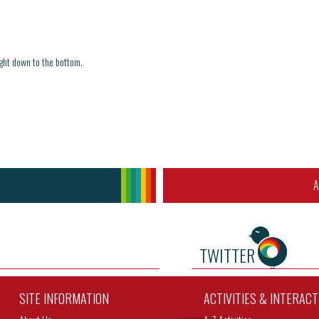
ight down to the bottom.
A
TWITTER
SITE INFORMATION
ACTIVITIES & INTERAC