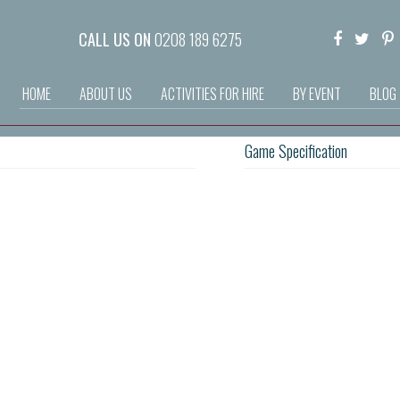
CALL US ON
0208 189 6275
HOME
ABOUT US
ACTIVITIES FOR HIRE
BY EVENT
BLOG
Game Specification