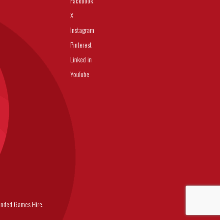
Facebook
X
Instagram
Pinterest
Linked in
YouTube
nded Games Hire.