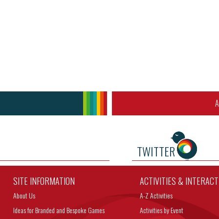
A
TWITTER
SITE INFORMATION
ACTIVITIES & INTERAC
About Us
A-Z Activities
Ideas for Branded and Bespoke Games
Activities by Event