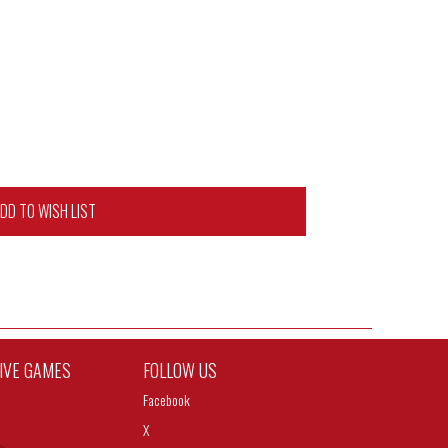
DD TO WISH LIST
TIVE GAMES
FOLLOW US
Facebook
X