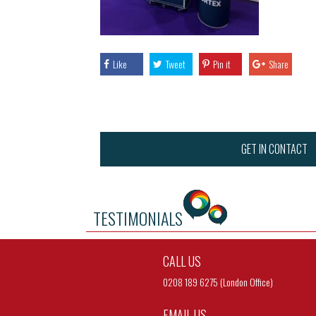
Like
Tweet
Pin it
Share
GET IN CONTACT
TESTIMONIALS
CALL US
0208 189 6275 (London Office)
EMAIL US