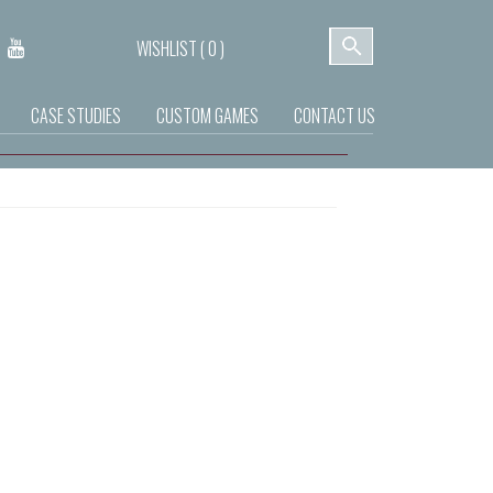
WISHLIST (
0
)
CASE STUDIES
CUSTOM GAMES
CONTACT US