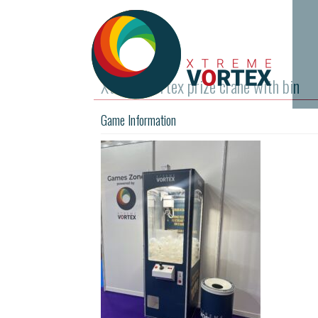
Xtreme Vortex prize crane with bin
Game Information