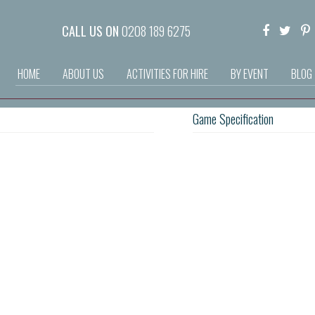
CALL US ON
0208 189 6275
HOME
ABOUT US
ACTIVITIES FOR HIRE
BY EVENT
BLOG
Game Specification