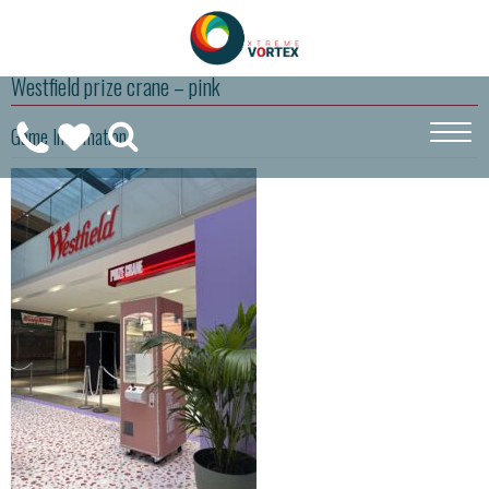
Westfield prize crane – pink
0208
Game Information
CALL
WISHLIST
189
US
(
0
)
6275
ON